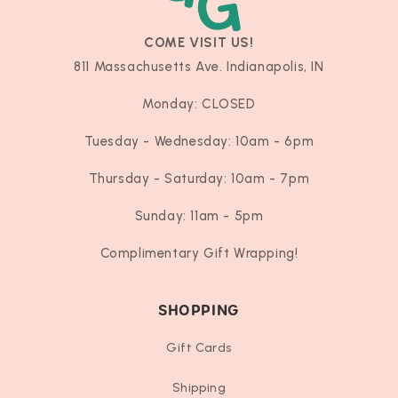
COME VISIT US!
811 Massachusetts Ave. Indianapolis, IN
Monday: CLOSED
Tuesday - Wednesday: 10am - 6pm
Thursday - Saturday: 10am - 7pm
Sunday: 11am - 5pm
Complimentary Gift Wrapping!
SHOPPING
Gift Cards
Shipping