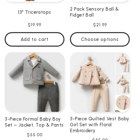
2 Pack Sensory Ball &
13" Triceratops
Fidget Ball
Regular
$19.99
Regular
$21.99
price
price
Add to cart
Choose options
3-Piece Quilted Vest Baby
3-Piece Formal Baby Boy
Girl Set with Floral
Set – Jacket, Top & Pants
Embroidery
Regular
$55.00