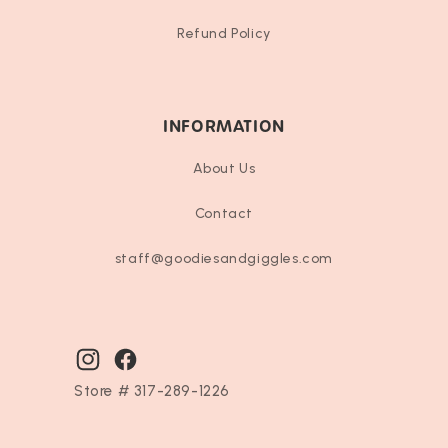
Refund Policy
INFORMATION
About Us
Contact
staff@goodiesandgiggles.com
Instagram
Facebook
Store # 317-289-1226