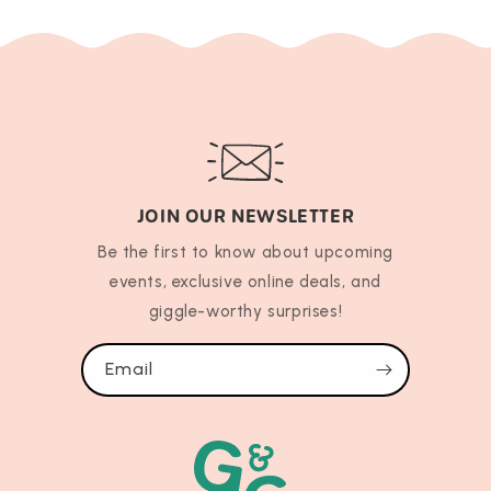
JOIN OUR NEWSLETTER
Be the first to know about upcoming
events, exclusive online deals, and
giggle-worthy surprises!
Email