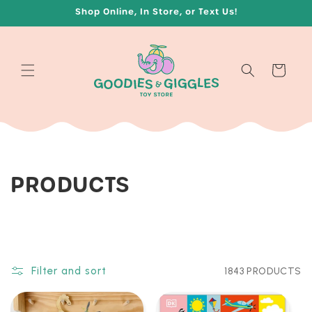
Skip to
Shop Online, In Store, or Text Us!
content
Cart
C
PRODUCTS
O
L
L
Filter and sort
1843 PRODUCTS
E