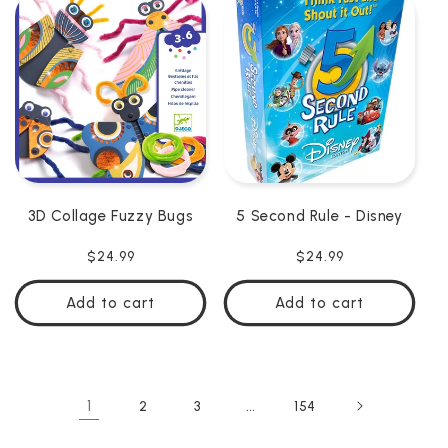
3D Collage Fuzzy Bugs
5 Second Rule - Disney
Regular
$24.99
Regular
$24.99
price
price
Add to cart
Add to cart
1
…
2
3
154