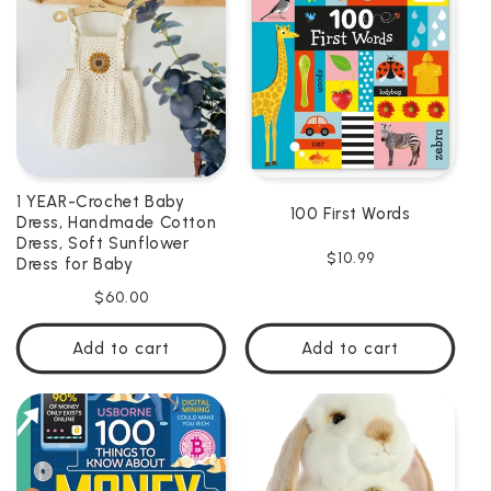
C
T
I
O
N
1 YEAR-Crochet Baby
100 First Words
:
Dress, Handmade Cotton
Dress, Soft Sunflower
Regular
$10.99
Dress for Baby
price
Regular
$60.00
price
Add to cart
Add to cart