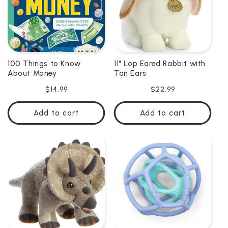
100 Things to Know
11" Lop Eared Rabbit with
About Money
Tan Ears
Regular
$14.99
Regular
$22.99
price
price
Add to cart
Add to cart