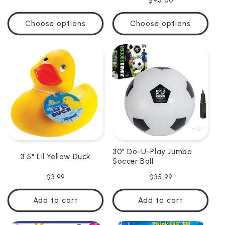
Regular
$45.00
price
price
Choose options
Choose options
30" Do-U-Play Jumbo
3.5" Lil Yellow Duck
Soccer Ball
Regular
$3.99
Regular
$35.99
price
price
Add to cart
Add to cart