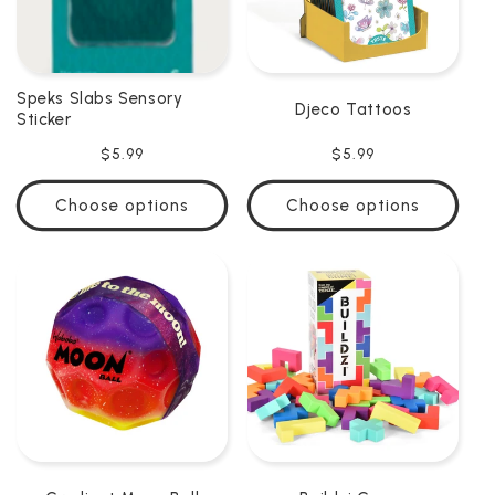
Speks Slabs Sensory
Djeco Tattoos
Sticker
Regular
$5.99
Regular
$5.99
price
price
Choose options
Choose options