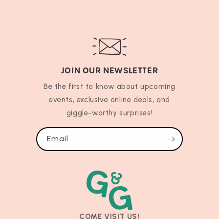
JOIN OUR NEWSLETTER
Be the first to know about upcoming
events, exclusive online deals, and
giggle-worthy surprises!
Email
COME VISIT US!