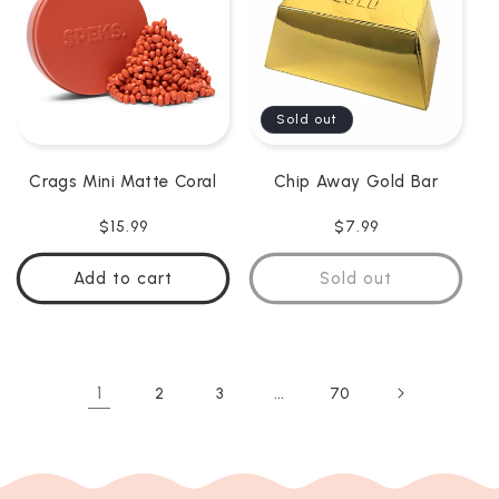
Sold out
Crags Mini Matte Coral
Chip Away Gold Bar
Regular
$15.99
Regular
$7.99
price
price
Add to cart
Sold out
1
…
2
3
70