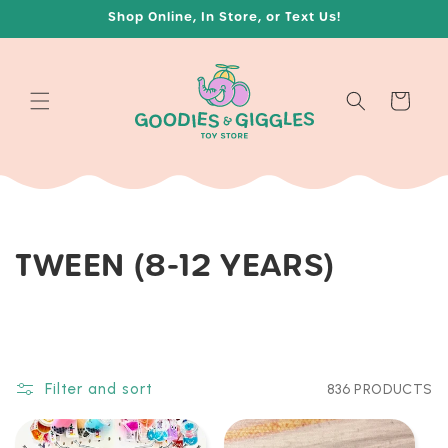
Skip to
Shop Online, In Store, or Text Us!
content
Cart
C
TWEEN (8-12 YEARS)
O
L
L
Filter and sort
836 PRODUCTS
E