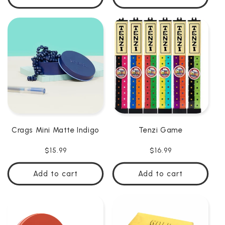
Crags Mini Matte Indigo
Tenzi Game
Regular
$15.99
Regular
$16.99
price
price
Add to cart
Add to cart