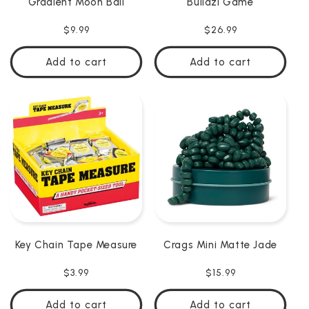
Gradient Moon Ball
Buildzi Game
Regular
$9.99
Regular
$26.99
price
price
Add to cart
Add to cart
Key Chain Tape Measure
Crags Mini Matte Jade
Regular
$3.99
Regular
$15.99
price
price
Add to cart
Add to cart