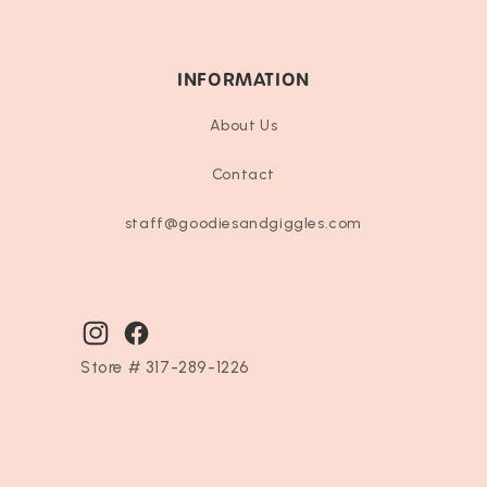
INFORMATION
About Us
Contact
staff@goodiesandgiggles.com
Instagram
Facebook
Store # 317-289-1226