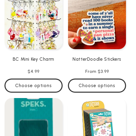
C
T
I
O
N
BC Mini Key Charm
NatterDoodle Stickers
:
Regular
$4.99
Regular
From $3.99
price
price
Choose options
Choose options