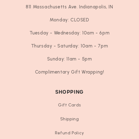
811 Massachusetts Ave. Indianapolis, IN
Monday: CLOSED
Tuesday - Wednesday: 10am - 6pm
Thursday - Saturday: 10am - 7pm
Sunday: 11am - 5pm
Complimentary Gift Wrapping!
SHOPPING
Gift Cards
Shipping
Refund Policy