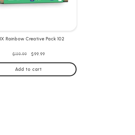
X Rainbow Creative Pack 102
Regular
Sale
$99.99
$119.99
price
price
Add to cart