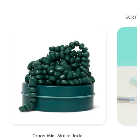
SORT
Crags Mini Matte Jade