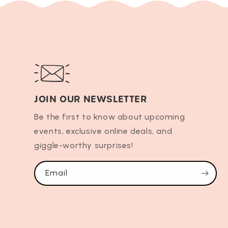
JOIN OUR NEWSLETTER
Be the first to know about upcoming
events, exclusive online deals, and
giggle-worthy surprises!
Email