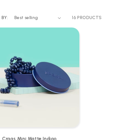
 BY:
16 PRODUCTS
Crags Mini Matte Indigo