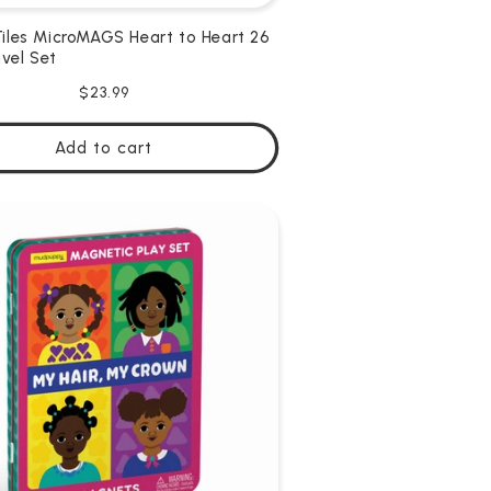
les MicroMAGS Heart to Heart 26
avel Set
Regular
$23.99
price
Add to cart