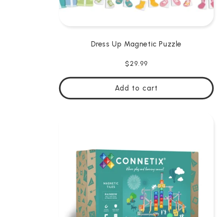
Dress Up Magnetic Puzzle
Regular
$29.99
price
Add to cart