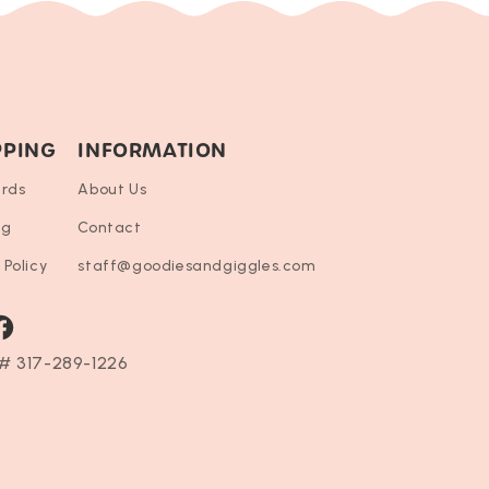
PPING
INFORMATION
ards
About Us
ng
Contact
 Policy
staff@goodiesandgiggles.com
ram
acebook
# 317-289-1226