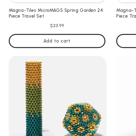
Magna-Tiles MicroMAGS Spring Garden 24
Magna-Ti
Piece Travel Set
Piece Tr
Regular
$23.99
price
Add to cart