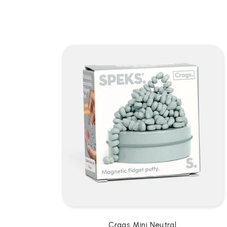
L
L
E
C
T
I
O
N
:
Crags Mini Neutral