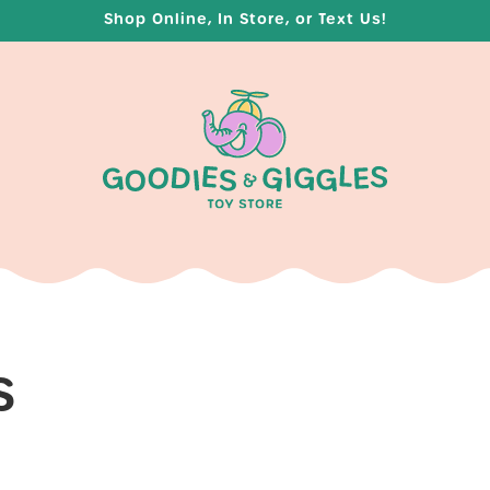
Shop Online, In Store, or Text Us!
S