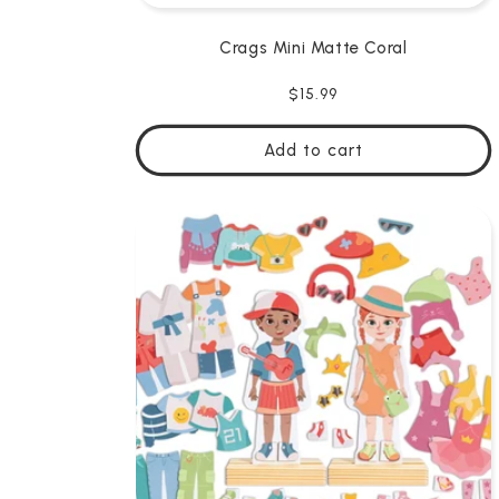
Crags Mini Matte Coral
Regular
$15.99
price
Add to cart