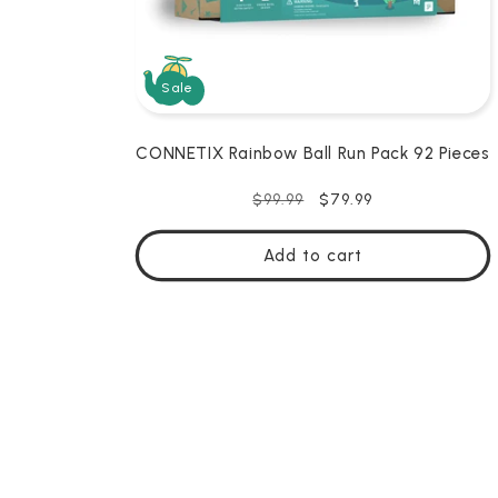
Sale
CONNETIX Rainbow Ball Run Pack 92 Pieces
Regular
Sale
$79.99
$99.99
price
price
Add to cart