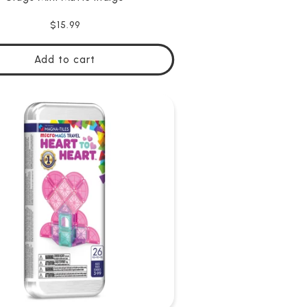
Regular
$15.99
price
Add to cart