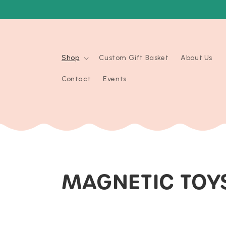
Skip to
content
Shop
Custom Gift Basket
About Us
Contact
Events
C
MAGNETIC TOY
O