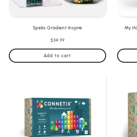
Speks Gradient Inspire
My Ha
Regular
$34.99
price
Add to cart