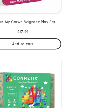
ir, My Crown Magnetic Play Set
Regular
$17.99
price
Add to cart