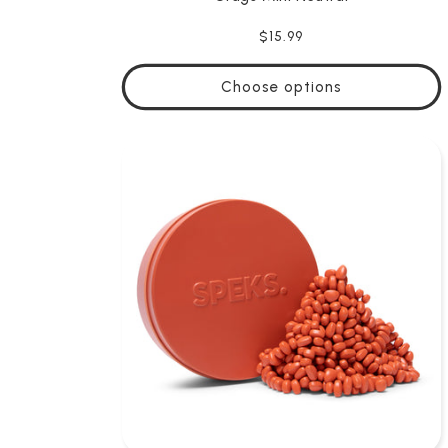
Regular
$15.99
price
Choose options