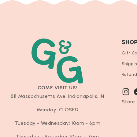
SHO
Gift C
Shippi
Refund
COME VISIT US!
Instag
F
811 Massachusetts Ave. Indianapolis, IN
Store 
Monday: CLOSED
Tuesday - Wednesday: 10am - 6pm
Thursday - Saturday: 10am - 7pm