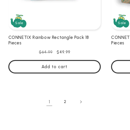
Sale
Sale
CONNETIX Rainbow Rectangle Pack 18
CONNETI
Pieces
Pieces
Regular
Sale
$49.99
$64.99
price
price
Add to cart
1
2