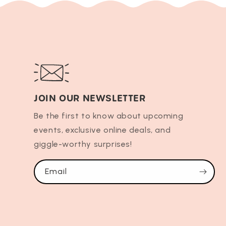
JOIN OUR NEWSLETTER
Be the first to know about upcoming
events, exclusive online deals, and
giggle-worthy surprises!
Email