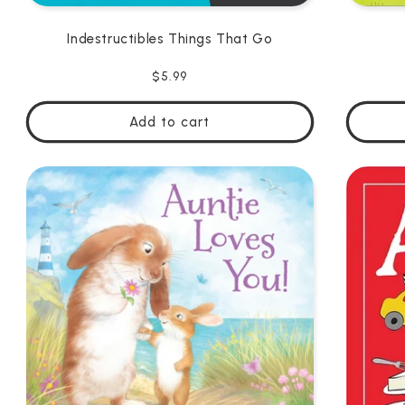
Indestructibles Things That Go
Regular
$5.99
price
Add to cart