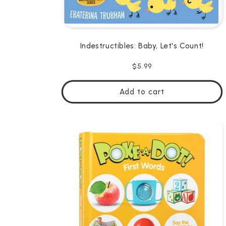
Indestructibles: Baby, Let's Count!
Regular
$5.99
price
Add to cart