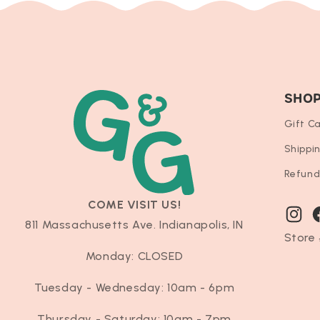
SHO
Gift C
Shippi
Refund
COME VISIT US!
Instag
F
811 Massachusetts Ave. Indianapolis, IN
Store 
Monday: CLOSED
Tuesday - Wednesday: 10am - 6pm
Thursday - Saturday: 10am - 7pm