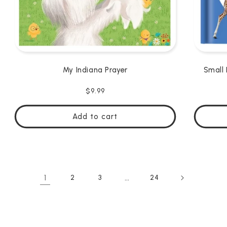
My Indiana Prayer
Small 
Regular
$9.99
price
Add to cart
1
…
2
3
24