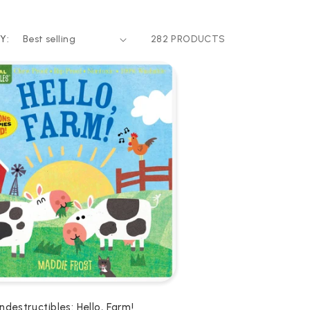
Y:
282 PRODUCTS
Indestructibles: Hello, Farm!