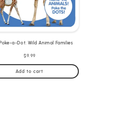
Poke-a-Dot: Wild Animal Families
Regular
$9.99
price
Add to cart