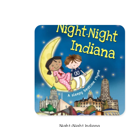
L
L
E
C
T
I
O
N
:
Night-Night Indiana