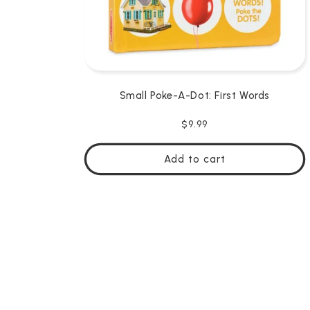
Small Poke-A-Dot: First Words
Regular
$9.99
price
Add to cart