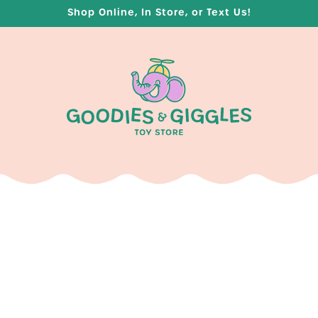
Shop Online, In Store, or Text Us!