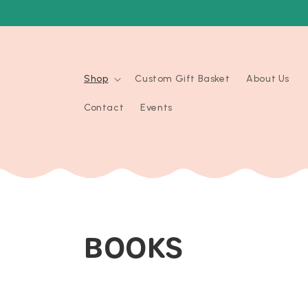
Skip to
content
Shop
Custom Gift Basket
About Us
Contact
Events
C
BOOKS
O