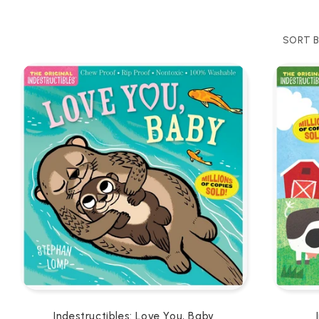
SORT B
Indestructibles: Love You, Baby