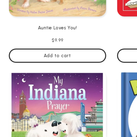
Auntie Loves You!
Regular
$9.99
price
Add to cart