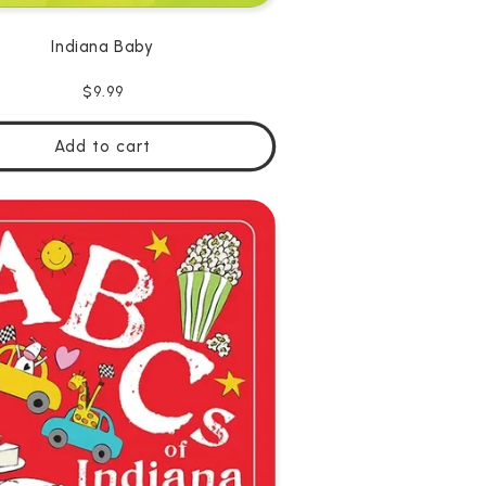
Indiana Baby
Regular
$9.99
price
Add to cart