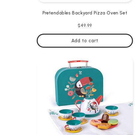
Pretendables Backyard Pizza Oven Set
Regular
$49.99
price
Add to cart