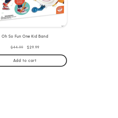
Oh So Fun One Kid Band
Regular
Sale
$29.99
$44.99
price
price
Add to cart