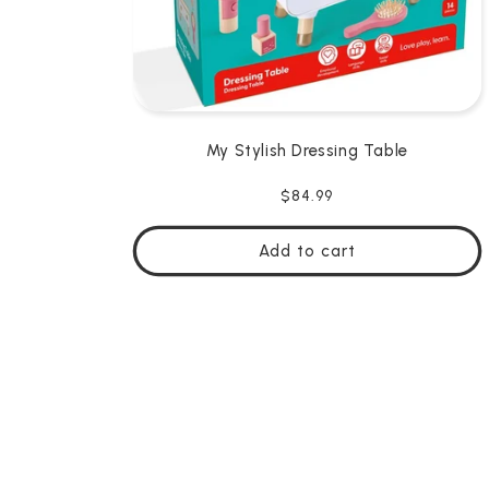
My Stylish Dressing Table
Regular
$84.99
price
Add to cart