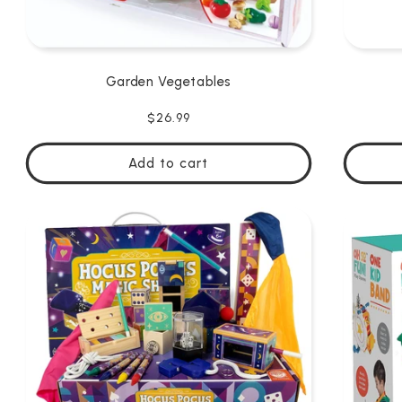
Garden Vegetables
Regular
$26.99
price
Add to cart