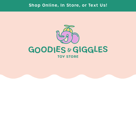
Shop Online, In Store, or Text Us!