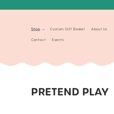
Skip to
content
Shop
Custom Gift Basket
About Us
Contact
Events
C
PRETEND PLAY
O