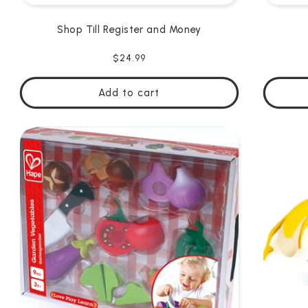
Shop Till Register and Money
Regular
$24.99
price
Add to cart