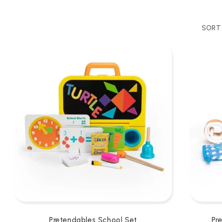
SORT 
Pretendables School Set
Pr