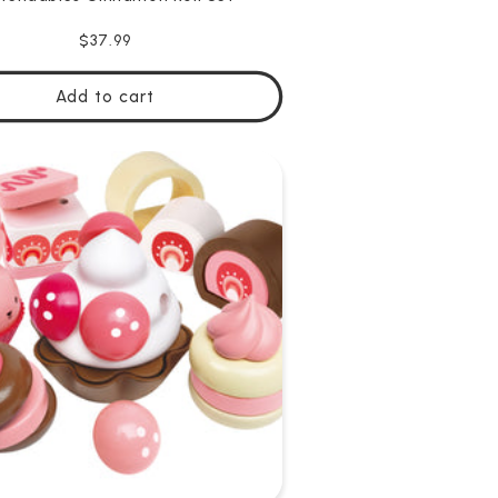
Regular
$37.99
price
Add to cart