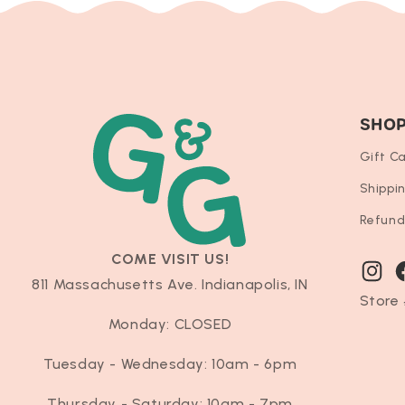
SHO
Gift C
Shippi
Refund
COME VISIT US!
Instag
F
811 Massachusetts Ave. Indianapolis, IN
Store 
Monday: CLOSED
Tuesday - Wednesday: 10am - 6pm
Thursday - Saturday: 10am - 7pm