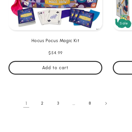
Sale
Hocus Pocus Magic Kit
Regular
$54.99
price
Add to cart
1
…
2
3
8