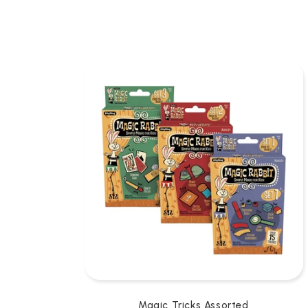
L
L
E
C
T
I
O
N
:
Magic Tricks Assorted