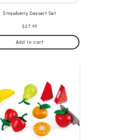
Strawberry Dessert Set
Regular
$27.99
price
Add to cart