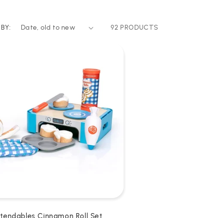
BY:
92 PRODUCTS
etendables Cinnamon Roll Set