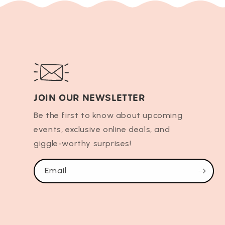
JOIN OUR NEWSLETTER
Be the first to know about upcoming
events, exclusive online deals, and
giggle-worthy surprises!
Email