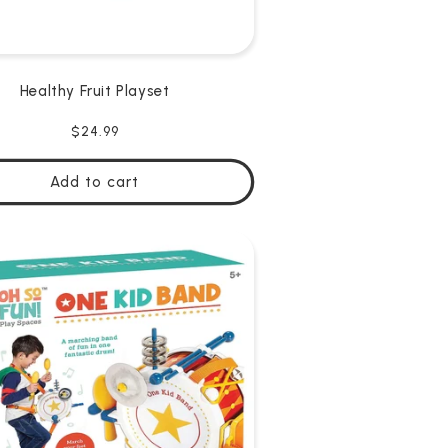
Healthy Fruit Playset
Regular
$24.99
price
Add to cart