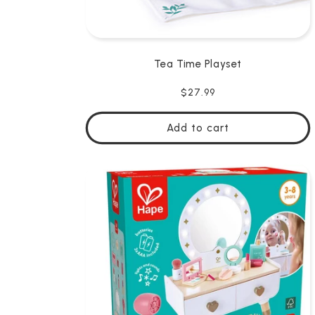
Tea Time Playset
Regular
$27.99
price
Add to cart