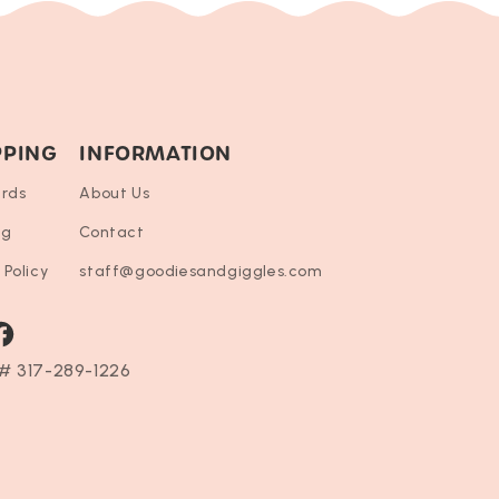
PPING
INFORMATION
ards
About Us
ng
Contact
 Policy
staff@goodiesandgiggles.com
ram
acebook
# 317-289-1226