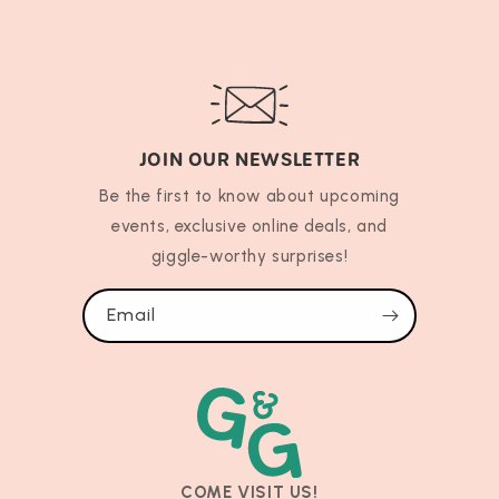
JOIN OUR NEWSLETTER
Be the first to know about upcoming
events, exclusive online deals, and
giggle-worthy surprises!
Email
COME VISIT US!