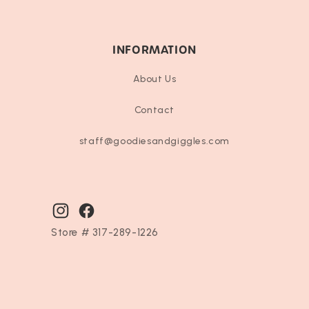
INFORMATION
About Us
Contact
staff@goodiesandgiggles.com
Instagram
Facebook
Store # 317-289-1226