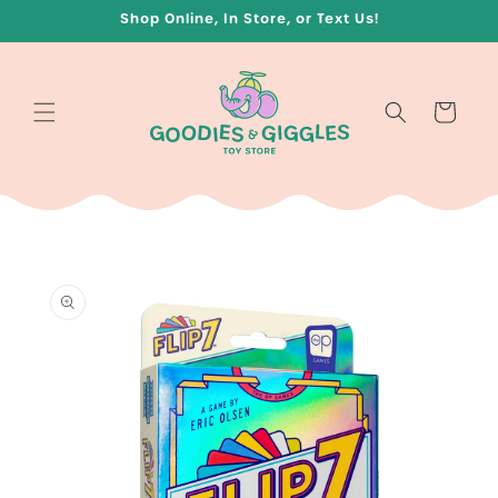
Skip to
Shop Online, In Store, or Text Us!
content
Cart
Skip to
product
information