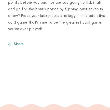
points before you bust, or are you going to risk it all
and go for the bonus points by flipping over seven in
a row? Press your luck meets strategy in this addictive
card game that's sure to be the greatest card game
you’ve ever played!
Share