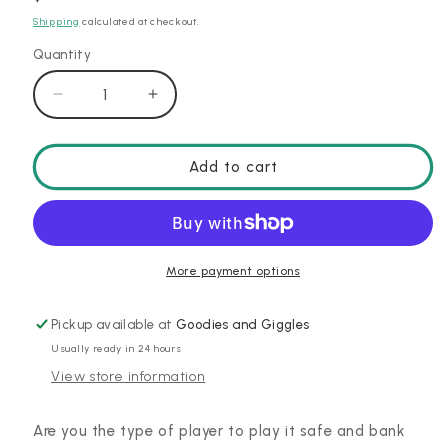
price
Shipping
calculated at checkout.
Quantity
Decrease
Increase
quantity
quantity
for
for
Flip
Flip
Add to cart
7
7
More payment options
Pickup available at
Goodies and Giggles
Usually ready in 24 hours
View store information
Are you the type of player to play it safe and bank