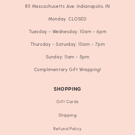
811 Massachusetts Ave. Indianapolis, IN
Monday: CLOSED
Tuesday - Wednesday: 10am - 6pm
Thursday - Saturday: 10am - 7pm
Sunday: 11am - 5pm
Complimentary Gift Wrapping!
SHOPPING
Gift Cards
Shipping
Refund Policy