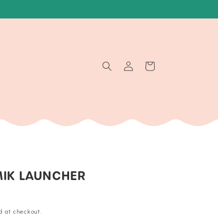
Log
Cart
in
MIK LAUNCHER
d at checkout.