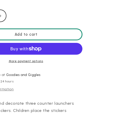
Increase
quantity
for
DIY
Add to cart
Kosmik
Launcher
More payment options
e at
Goodies and Giggles
 24 hours
ormation
nd decorate three counter launchers
ckers. Children place the stickers