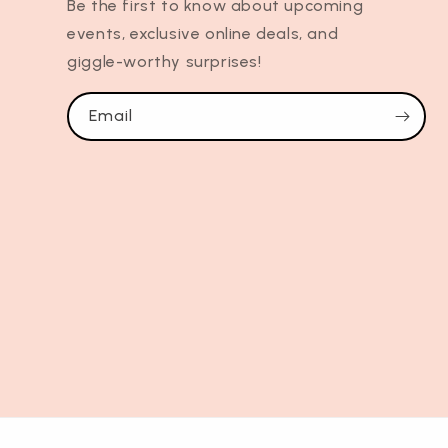
Be the first to know about upcoming
events, exclusive online deals, and
giggle-worthy surprises!
Email