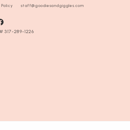
 Policy
staff@goodiesandgiggles.com
ram
acebook
# 317-289-1226