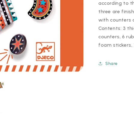
according to t
three are finis
with counters 
Contents: 3 th
counters, 6 ru
foam stickers, 
Share