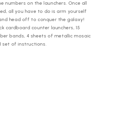
he numbers on the launchers. Once all
hed, all you have to do is arm yourself
and head off to conquer the galaxy!
ick cardboard counter launchers, 15
bber bands, 4 sheets of metallic mosaic
1 set of instructions.