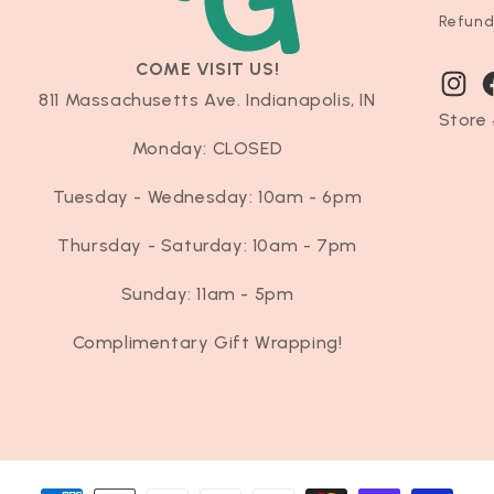
Refund
COME VISIT US!
Instag
F
811 Massachusetts Ave. Indianapolis, IN
Store 
Monday: CLOSED
Tuesday - Wednesday: 10am - 6pm
Thursday - Saturday: 10am - 7pm
Sunday: 11am - 5pm
Complimentary Gift Wrapping!