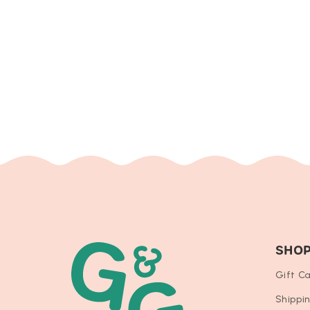
SHO
Gift C
Shippi