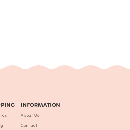
PPING
INFORMATION
ards
About Us
ng
Contact