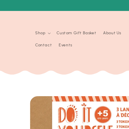
Skip to
content
Shop
Custom Gift Basket
About Us
Contact
Events
Skip to
product
information