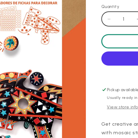
Quantity
Decrease
quantity
for
DIY
Kosmik
Launcher
Pickup availabl
Usually ready in
View store inf
Get creative a
with mosaic sti