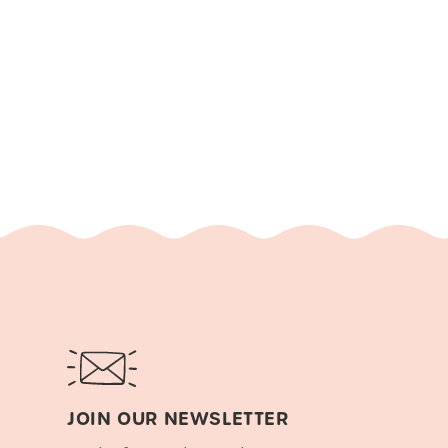
JOIN OUR NEWSLETTER