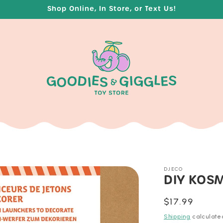
Shop Online, In Store, or Text Us!
DJECO
DIY KOS
Regular
$17.99
price
Shipping
calculate