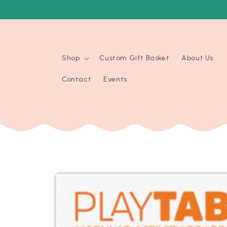
Skip to
content
Shop
Custom Gift Basket
About Us
Contact
Events
Skip to
product
information