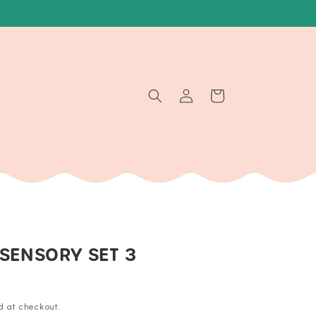
Log
Cart
in
 SENSORY SET 3
d at checkout.