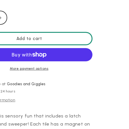
Increase
quantity
for
PlayTab
Add to cart
Sensory
Set
3
More payment options
e at
Goodies and Giggles
 24 hours
ormation
is sensory fun that includes a latch
, and sweeper!
Each tile has a magnet on