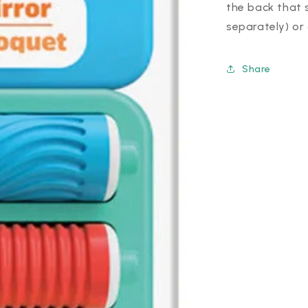
the back that 
separately) or
Share