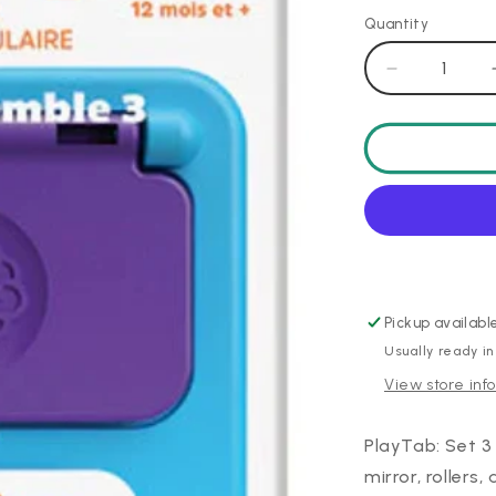
Quantity
Decrease
quantity
for
PlayTab
Sensory
Set
3
Pickup availabl
Usually ready in
View store inf
PlayTab: Set 3 
mirror, rollers