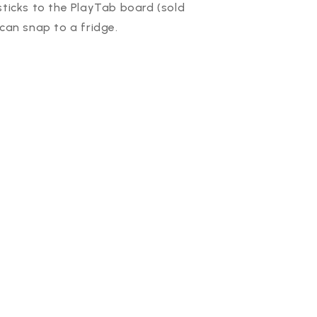
sticks to the PlayTab board (sold
 can snap to a fridge.