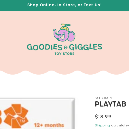
Shop Online, In Store, or Text Us!
FAT BRAIN
PLAYTAB
Regular
$18.99
price
Shipping
calculate