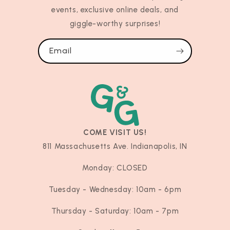
events, exclusive online deals, and
giggle-worthy surprises!
Email
COME VISIT US!
811 Massachusetts Ave. Indianapolis, IN
Monday: CLOSED
Tuesday - Wednesday: 10am - 6pm
Thursday - Saturday: 10am - 7pm