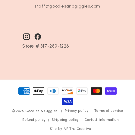
staff@goodiesandgiggles.com
Instagram
Facebook
Store # 317-289-1226
Payment
methods
Privacy policy
Terms of service
© 2026,
Goodies & Giggles
Refund policy
Shipping policy
Contact information
Site by AP The Creative