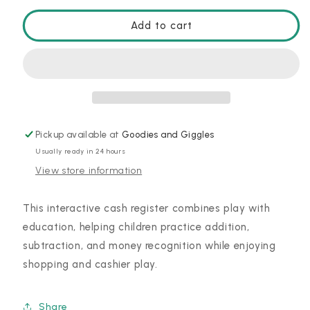
for
for
Pretend
Pretend
Add to cart
and
and
Play:
Play:
Calculator
Calculator
Cash
Cash
Register
Register
Pickup available at
Goodies and Giggles
Usually ready in 24 hours
View store information
This interactive cash register combines play with
education, helping children practice addition,
subtraction, and money recognition while enjoying
shopping and cashier play.
Share