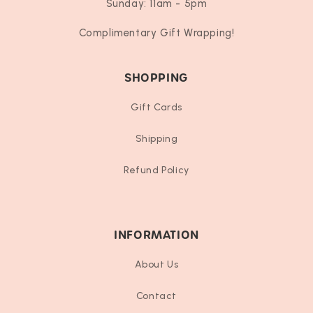
Sunday: 11am - 5pm
Complimentary Gift Wrapping!
SHOPPING
Gift Cards
Shipping
Refund Policy
INFORMATION
About Us
Contact