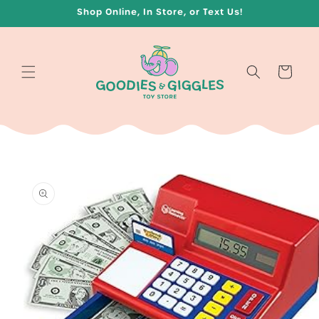
Skip to
Shop Online, In Store, or Text Us!
content
Cart
Skip to
product
information