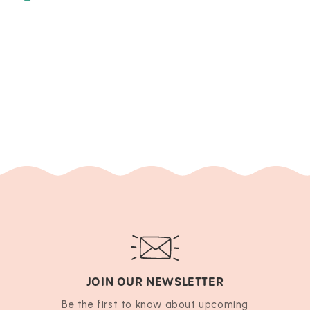
JOIN OUR NEWSLETTER
Be the first to know about upcoming