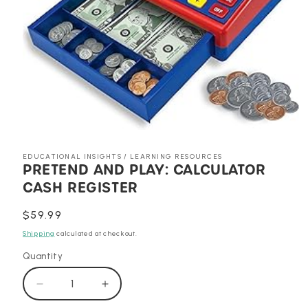
Open
media
1
EDUCATIONAL INSIGHTS / LEARNING RESOURCES
in
PRETEND AND PLAY: CALCULATOR
modal
CASH REGISTER
Regular
$59.99
price
Shipping
calculated at checkout.
Quantity
Decrease
Increase
quantity
quantity