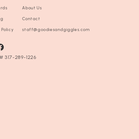
ards
About Us
ng
Contact
 Policy
staff@goodiesandgiggles.com
ram
acebook
# 317-289-1226