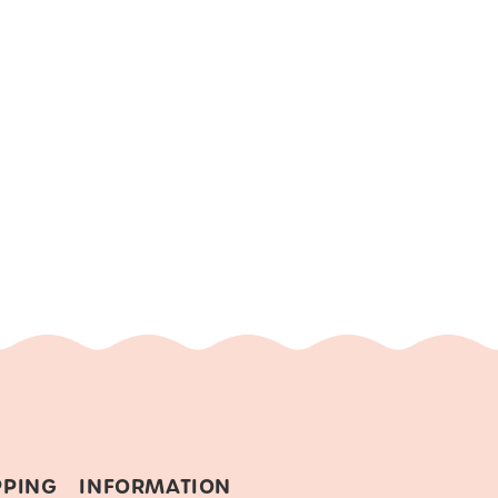
PPING
INFORMATION