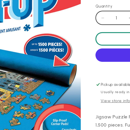
Quantity
Decrease
quantity
for
Puzzle
Roll
Up
-
24&quot;x4
Pickup availabl
Usually ready in
View store inf
Jigsaw Puzzle 
1,500 pieces. 