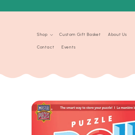
Skip to
content
Shop
Custom Gift Basket
About Us
Contact
Events
Skip to
product
information