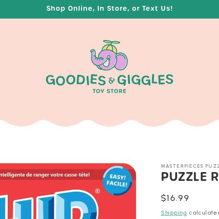
Shop Online, In Store, or Text Us!
MASTERPIECES PUZ
PUZZLE R
Regular
$16.99
price
Shipping
calculate