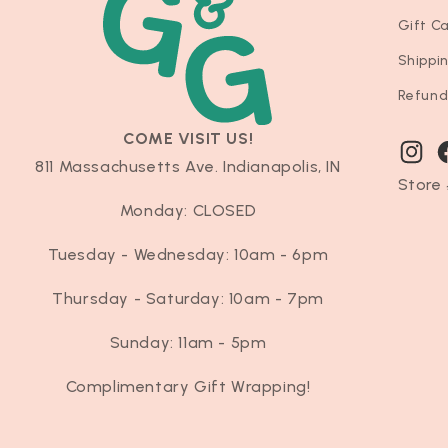
Gift C
Shippi
Refund
COME VISIT US!
Instag
F
811 Massachusetts Ave. Indianapolis, IN
Store 
Monday: CLOSED
Tuesday - Wednesday: 10am - 6pm
Thursday - Saturday: 10am - 7pm
Sunday: 11am - 5pm
Complimentary Gift Wrapping!