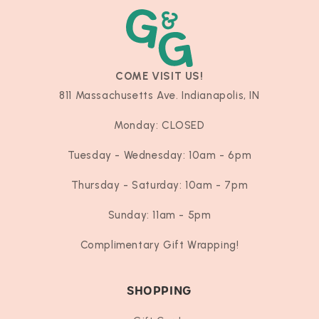
COME VISIT US!
811 Massachusetts Ave. Indianapolis, IN
Monday: CLOSED
Tuesday - Wednesday: 10am - 6pm
Thursday - Saturday: 10am - 7pm
Sunday: 11am - 5pm
Complimentary Gift Wrapping!
SHOPPING