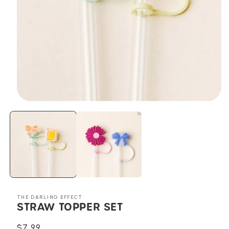
Open
media
1
in
modal
THE DARLING EFFECT
STRAW TOPPER SET
Regular
$7.99