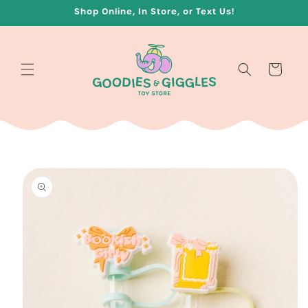
Skip to
Shop Online, In Store, or Text Us!
content
Cart
Skip to
product
information