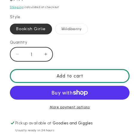
price
Shipping
calculated at checkout.
Style
Variant
Bookish Girlie
Wildberry
sold
out
or
Quantity
unavailable
Decrease
Increase
quantity
quantity
for
for
Straw
Straw
Add to cart
Topper
Topper
Set
Set
More payment options
Pickup available at
Goodies and Giggles
Usually ready in 24 hours