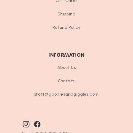
Gift Cards
Shipping
Refund Policy
INFORMATION
About Us
Contact
staff@goodiesandgiggles.com
Instagram
Facebook