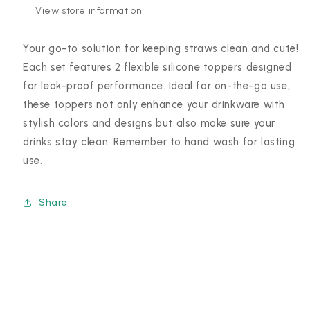
View store information
Your go-to solution for keeping straws clean and cute!
Each set features 2 flexible silicone toppers designed
for leak-proof performance. Ideal for on-the-go use,
these toppers not only enhance your drinkware with
stylish colors and designs but also make sure your
drinks stay clean. Remember to hand wash for lasting
use.
Share