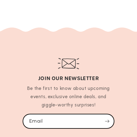
JOIN OUR NEWSLETTER
Be the first to know about upcoming
events, exclusive online deals, and
giggle-worthy surprises!
Email